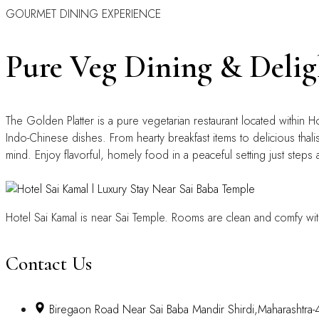
GOURMET DINING EXPERIENCE
Pure Veg Dining & Delig
The Golden Platter is a pure vegetarian restaurant located within H
Indo-Chinese dishes. From hearty breakfast items to delicious thalis
mind. Enjoy flavorful, homely food in a peaceful setting just steps 
Hotel Sai Kamal is near Sai Temple. Rooms are clean and comfy wit
Contact Us
Biregaon Road Near Sai Baba Mandir Shirdi,Maharashtra