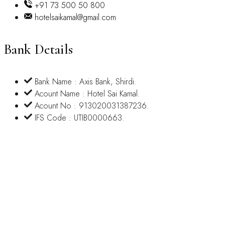
+91 73 500 50 800
hotelsaikamal@gmail.com
Bank Details
Bank Name : Axis Bank, Shirdi.
Acount Name : Hotel Sai Kamal.
Acount No : 913020031387236.
IFS Code : UTIB0000663.