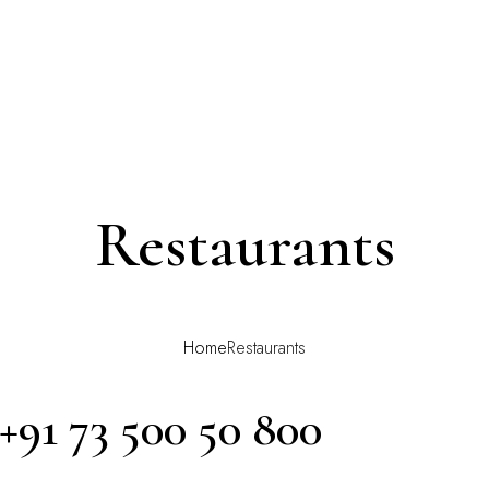
Restaurants
Home
Restaurants
 +91 73 500 50 800