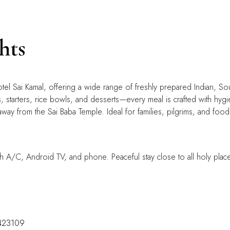
hts
otel Sai Kamal, offering a wide range of freshly prepared Indian, So
, starters, rice bowls, and desserts—every meal is crafted with hygien
away from the Sai Baba Temple. Ideal for families, pilgrims, and food 
h A/C, Android TV, and phone. Peaceful stay close to all holy plac
-423109