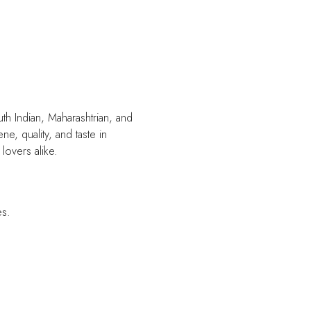
uth Indian, Maharashtrian, and
e, quality, and taste in
lovers alike.
es.