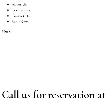
About Us
Restaurants
Contact Us
Book Now
Menu
Call us for reservation at