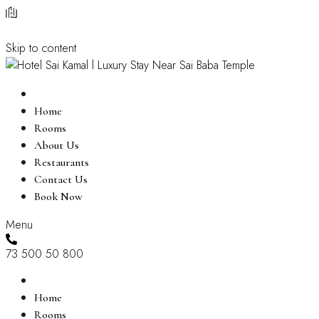
Skip to content
Home
Rooms
About Us
Restaurants
Contact Us
Book Now
Menu
73 500 50 800
Home
Rooms